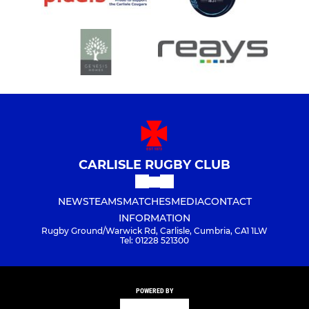
CARLISLE RUGBY CLUB
NEWS
TEAMS
MATCHES
MEDIA
CONTACT
INFORMATION
Rugby Ground/Warwick Rd, Carlisle, Cumbria, CA1 1LW
Tel: 01228 521300
POWERED BY