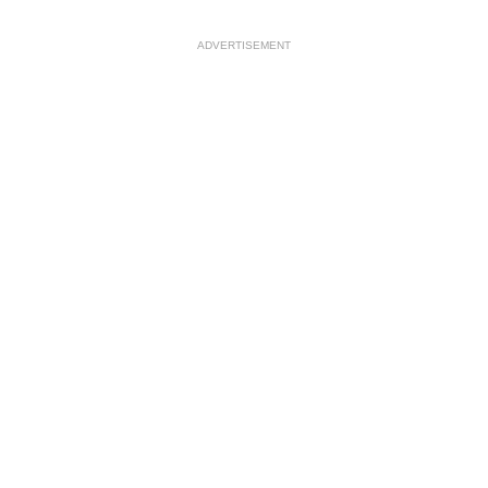
ADVERTISEMENT