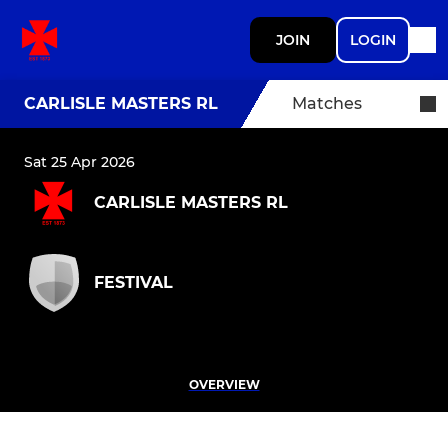
JOIN
LOGIN
CARLISLE MASTERS RL
Matches
Sat 25 Apr 2026
CARLISLE MASTERS RL
FESTIVAL
OVERVIEW