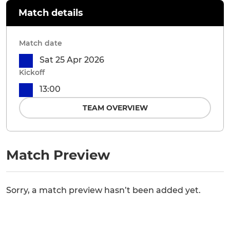
Match details
Match date
Sat 25 Apr 2026
Kickoff
13:00
TEAM OVERVIEW
Match Preview
Sorry, a match preview hasn’t been added yet.