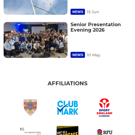
15 Jun
NEWS
Senior Presentation
Evening 2026
10 May
NEWS
AFFILIATIONS