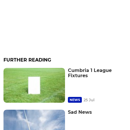
FURTHER READING
Cumbria 1 League
Fixtures
25 Jul
NEWS
Sad News