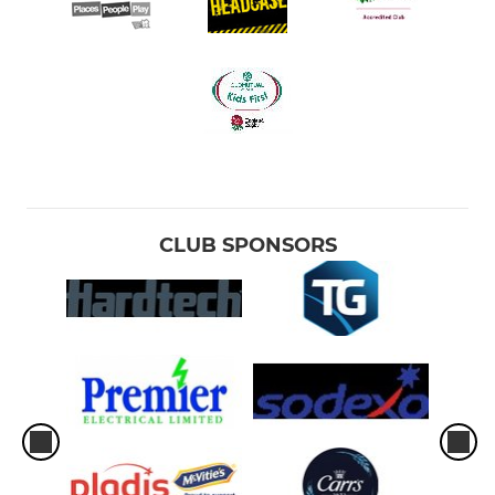
CLUB SPONSORS