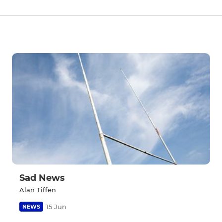
Sad News
Alan Tiffen
15 Jun
NEWS