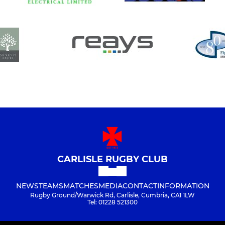
CARLISLE RUGBY CLUB
NEWS
TEAMS
MATCHES
MEDIA
CONTACT
INFORMATION
Rugby Ground/Warwick Rd, Carlisle, Cumbria, CA1 1LW
Tel: 01228 521300