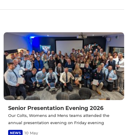
Senior Presentation Evening 2026
Our Colts, Womens and Mens teams attended the
annual presentation evening on Friday evening
10 May
NEWS