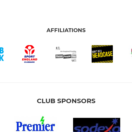
AFFILIATIONS
CLUB SPONSORS