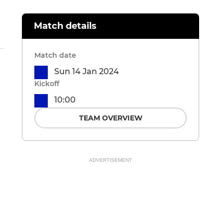
Match details
Match date
Sun 14 Jan 2024
Kickoff
10:00
TEAM OVERVIEW
ADVERTISEMENT