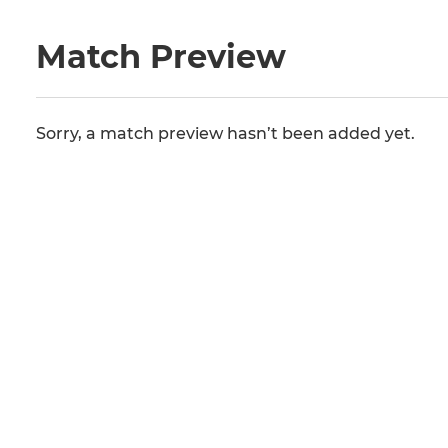
Match Preview
Sorry, a match preview hasn’t been added yet.