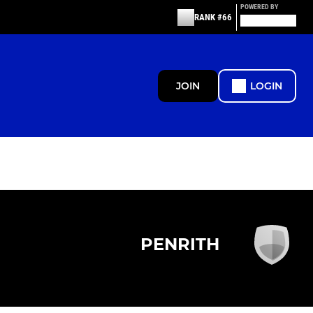
POWERED BY
RANK #66
JOIN
LOGIN
PENRITH