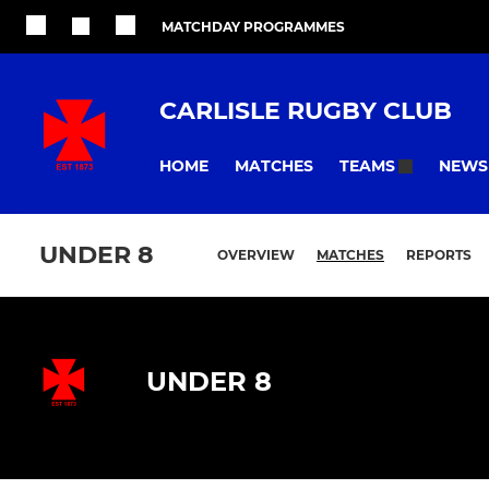
MATCHDAY PROGRAMMES
CARLISLE RUGBY CLUB
HOME
MATCHES
NEWS
TEAMS
UNDER 8
OVERVIEW
MATCHES
REPORTS
UNDER 8