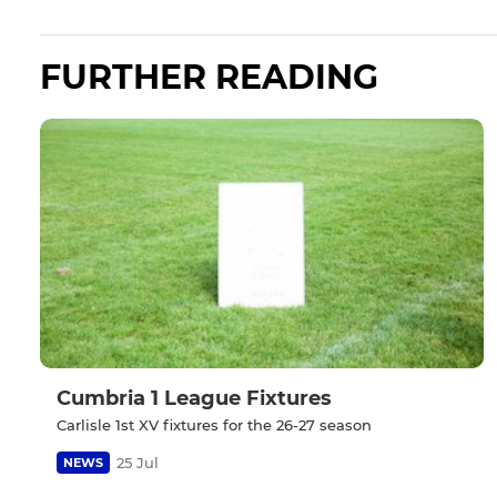
FURTHER READING
Cumbria 1 League Fixtures
Carlisle 1st XV fixtures for the 26-27 season
25 Jul
NEWS