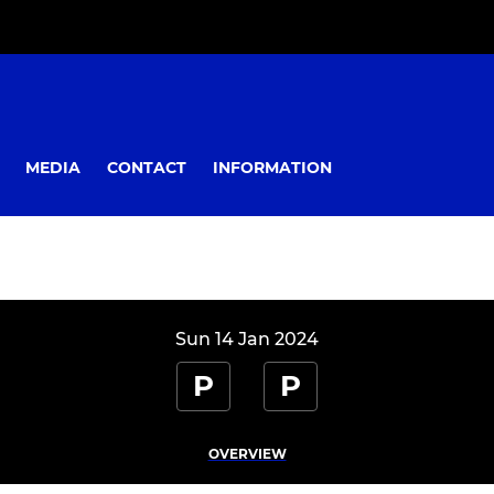
MEDIA
CONTACT
INFORMATION
Sun 14 Jan 2024
P
P
OVERVIEW