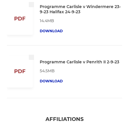
Programme Carlisle v Windermere 23-
9-23 Halifax 24-9-23
PDF
14.4MB
DOWNLOAD
Programme Carlisle v Penrith II 2-9-23
54.5MB
PDF
DOWNLOAD
AFFILIATIONS