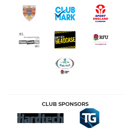
CLUB SPONSORS