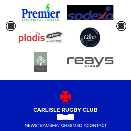
CARLISLE RUGBY CLUB
NEWS
TEAMS
MATCHES
MEDIA
CONTACT