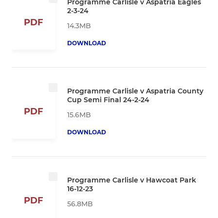
Programme Carlisle v Aspatria Eagles
2-3-24
PDF
14.3MB
DOWNLOAD
Programme Carlisle v Aspatria County
Cup Semi Final 24-2-24
PDF
15.6MB
DOWNLOAD
Programme Carlisle v Hawcoat Park
16-12-23
PDF
56.8MB