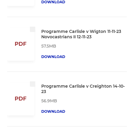
DOWNLOAD
Programme Carlisle v Wigton 11-11-23
Novocastrians II 12-11-23
PDF
57.5MB
DOWNLOAD
Programme Carlisle v Creighton 14-10-
23
PDF
56.9MB
DOWNLOAD