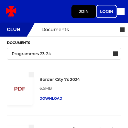
JOIN
LOGIN
CLUB
Documents
DOCUMENTS
Border City 7s 2024
6.5MB
PDF
DOWNLOAD