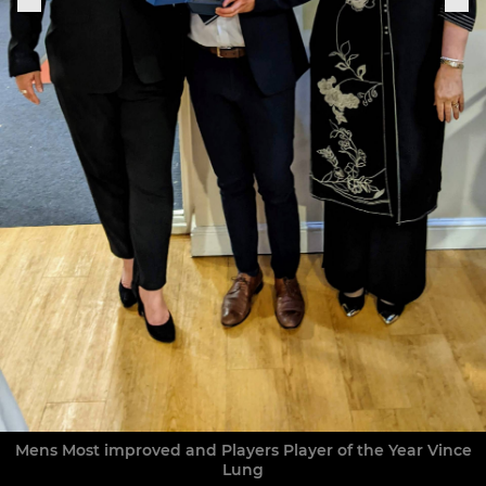
Mens Most improved and Players Player of the Year Vince
Lung