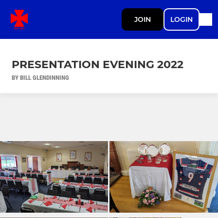
JOIN
LOGIN
PRESENTATION EVENING 2022
BY BILL GLENDINNING