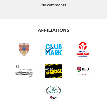
No comments
AFFILIATIONS