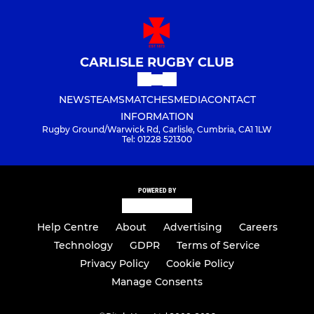
CARLISLE RUGBY CLUB
NEWS
TEAMS
MATCHES
MEDIA
CONTACT
INFORMATION
Rugby Ground/Warwick Rd, Carlisle, Cumbria, CA1 1LW
Tel: 01228 521300
POWERED BY
Help Centre
About
Advertising
Careers
Technology
GDPR
Terms of Service
Privacy Policy
Cookie Policy
Manage Consents