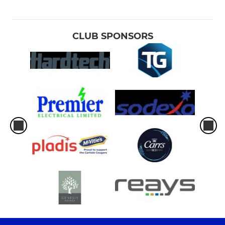
CLUB SPONSORS