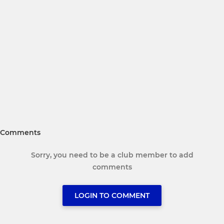
Comments
Sorry, you need to be a club member to add
comments
LOGIN TO COMMENT