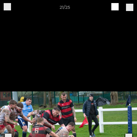
21/25