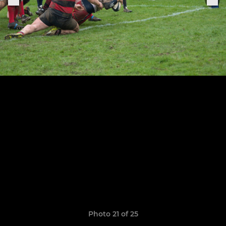
Photo 21 of 25