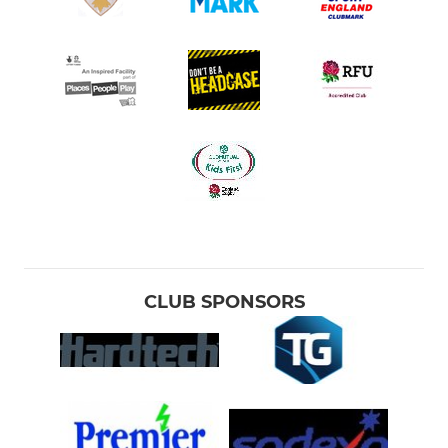
CLUB SPONSORS