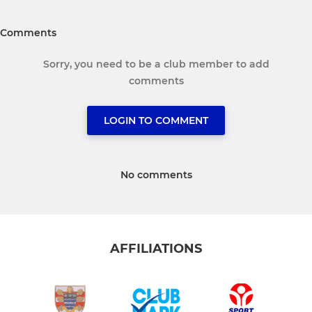
Comments
Sorry, you need to be a club member to add
comments
LOGIN TO COMMENT
No comments
AFFILIATIONS