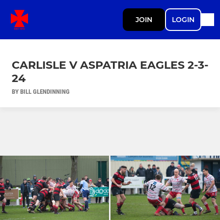
JOIN
LOGIN
CARLISLE V ASPATRIA EAGLES 2-3-
24
BY BILL GLENDINNING