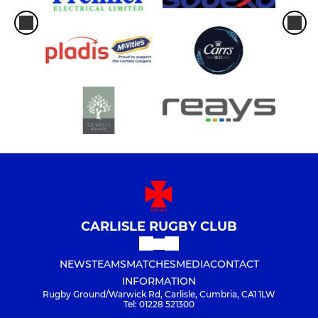
CARLISLE RUGBY CLUB
NEWS
TEAMS
MATCHES
MEDIA
CONTACT
INFORMATION
Rugby Ground/Warwick Rd, Carlisle, Cumbria, CA1 1LW
Tel: 01228 521300