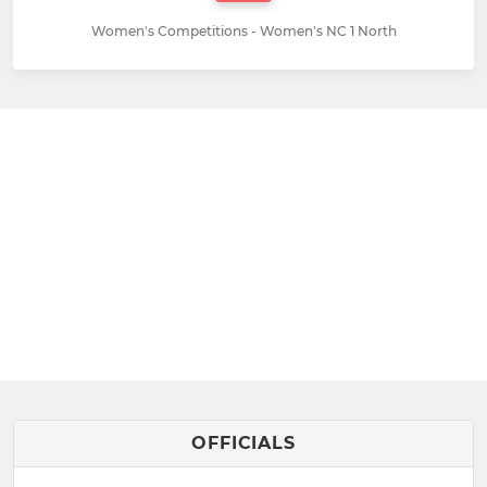
Women's Competitions - Women's NC 1 North
OFFICIALS