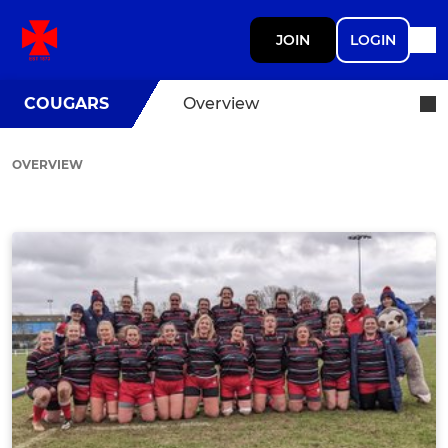
JOIN
LOGIN
COUGARS
Overview
OVERVIEW