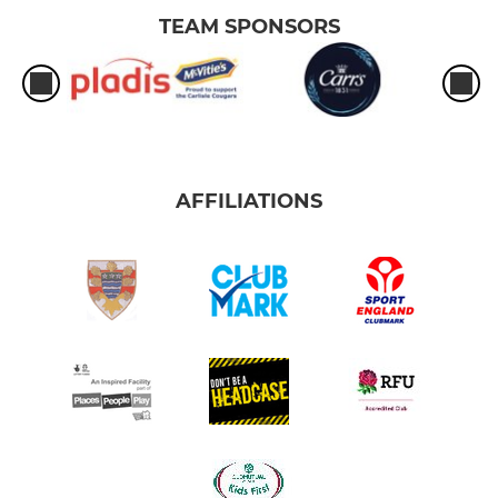
TEAM SPONSORS
AFFILIATIONS