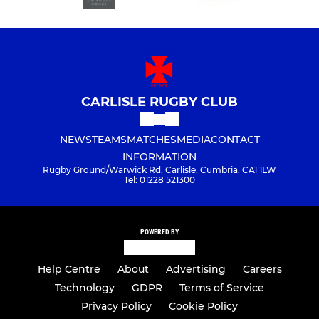
CARLISLE RUGBY CLUB
NEWS
TEAMS
MATCHES
MEDIA
CONTACT
INFORMATION
Rugby Ground/Warwick Rd, Carlisle, Cumbria, CA1 1LW
Tel: 01228 521300
POWERED BY
Help Centre
About
Advertising
Careers
Technology
GDPR
Terms of Service
Privacy Policy
Cookie Policy