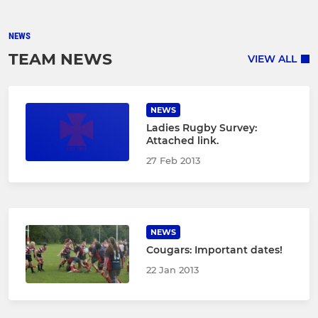
NEWS
TEAM NEWS
VIEW ALL
NEWS
Ladies Rugby Survey:
Attached link.
27 Feb 2013
NEWS
Cougars: Important dates!
22 Jan 2013