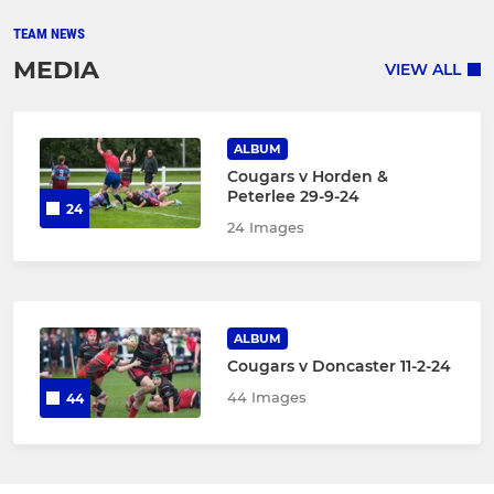
TEAM NEWS
MEDIA
VIEW ALL
ALBUM
Cougars v Horden &
Peterlee 29-9-24
24
24 Images
ALBUM
Cougars v Doncaster 11-2-24
44 Images
44