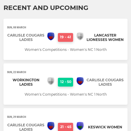
RECENT AND UPCOMING
SUN, 08 MARCH
CARLISLE COUGARS
LANCASTER
19
-
41
LADIES
LIONESSES WOMEN
Women's Competitions - Women's NC 1 North
SUN, 22 MARCH
WORKINGTON
CARLISLE COUGARS
12
-
50
LADIES
LADIES
Women's Competitions - Women's NC 1 North
SUN, 29 MARCH
CARLISLE COUGARS
21
-
45
KESWICK WOMEN
LADIES