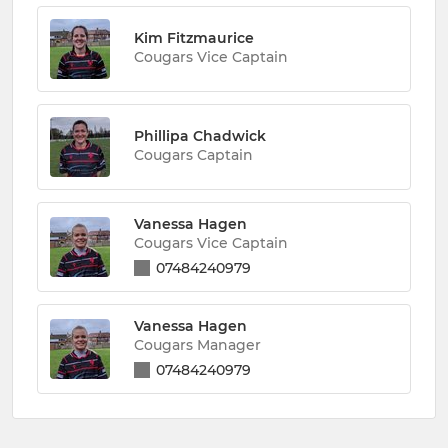
Kim Fitzmaurice
Cougars Vice Captain
Phillipa Chadwick
Cougars Captain
Vanessa Hagen
Cougars Vice Captain
07484240979
Vanessa Hagen
Cougars Manager
07484240979