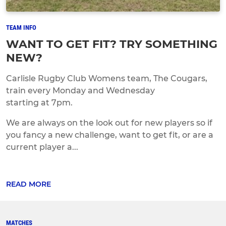
TEAM INFO
WANT TO GET FIT? TRY SOMETHING
NEW?
Carlisle Rugby Club Womens team, The Cougars,
train every Monday and Wednesday
starting at 7pm.
We are always on the look out for new players so if
you fancy a new challenge, want to get fit, or are a
current player a...
READ MORE
MATCHES