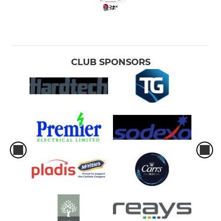
CLUB SPONSORS