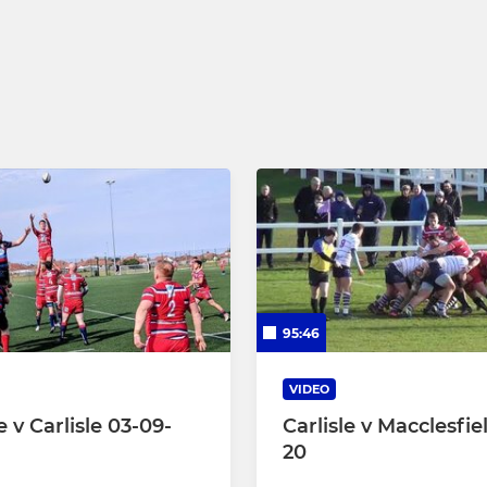
 15
Under 16
Under 15
Under 14
Under 13
Under 12
Under 11
95:46
Under 10
VIDEO
 v Carlisle 03-09-
Carlisle v Macclesfie
20