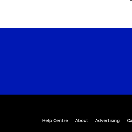
Help Centre
About
Advertising
Ca