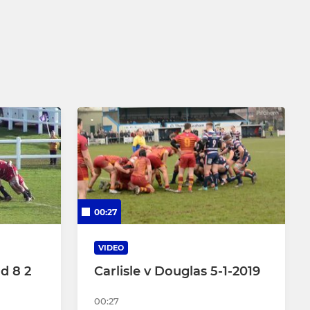
Under 8
Under 7
00:27
VIDEO
ld 8 2
Carlisle v Douglas 5-1-2019
00:27