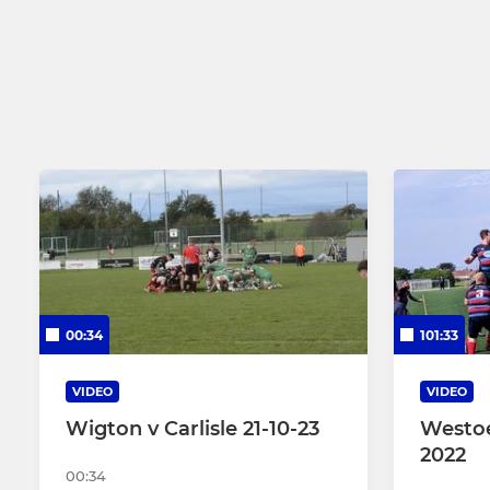
Crusaders 2nd XV
Girls Under
Carlisle Select XV
Carlisle Masters RL
Hornets 3rd XV
00:34
101:33
VIDEO
VIDEO
Wigton v Carlisle 21-10-23
Westoe
2022
00:34