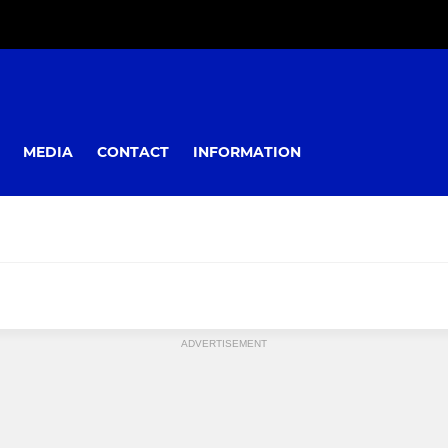
MEDIA
CONTACT
INFORMATION
ADVERTISEMENT
YOUTH
Colts