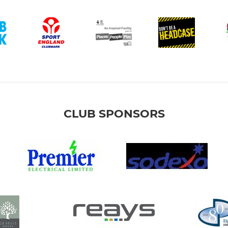
CLUB SPONSORS