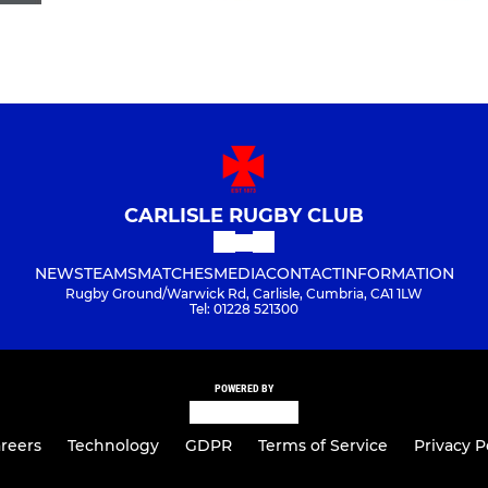
CARLISLE RUGBY CLUB
NEWS
TEAMS
MATCHES
MEDIA
CONTACT
INFORMATION
Rugby Ground/Warwick Rd, Carlisle, Cumbria, CA1 1LW
Tel: 01228 521300
POWERED BY
reers
Technology
GDPR
Terms of Service
Privacy P