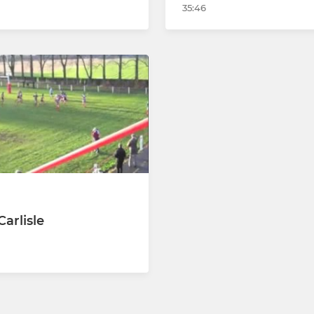
35:46
arlisle