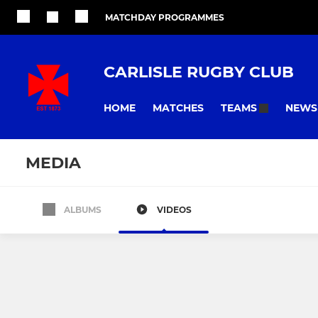
MATCHDAY PROGRAMMES
CARLISLE RUGBY CLUB
HOME
MATCHES
NEWS
TEAMS
MEDIA
ALBUMS
VIDEOS
All teams
SENIOR
WOMENS
Carlisle 1st XV
Cougars