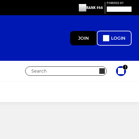
POWERED BY
RANK #66
JOIN
LOGIN
1
MINIS
Under 9