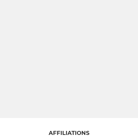
AFFILIATIONS