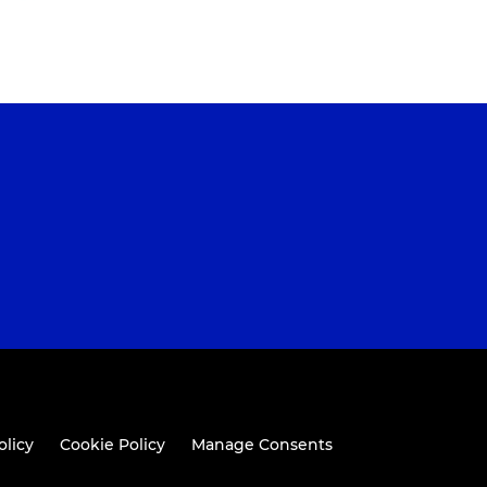
olicy
Cookie Policy
Manage Consents