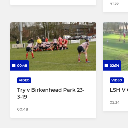
41:33
00:48
02:34
VIDEO
VIDEO
Try v Birkenhead Park 23-
LSH V C
3-19
02:34
00:48