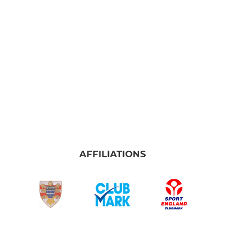
AFFILIATIONS