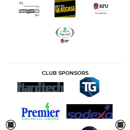
CLUB SPONSORS