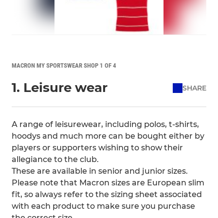
MACRON MY SPORTSWEAR SHOP 1 OF 4
1. Leisure wear
SHARE
A range of leisurewear, including polos, t-shirts,
hoodys and much more can be bought either by
players or supporters wishing to show their
allegiance to the club.
These are available in senior and junior sizes.
Please note that Macron sizes are European slim
fit, so always refer to the sizing sheet associated
with each product to make sure you purchase
the correct size.