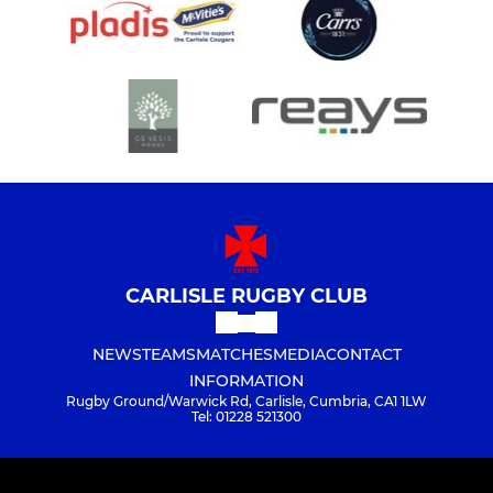
CARLISLE RUGBY CLUB
NEWS
TEAMS
MATCHES
MEDIA
CONTACT
INFORMATION
Rugby Ground/Warwick Rd, Carlisle, Cumbria, CA1 1LW
Tel: 01228 521300