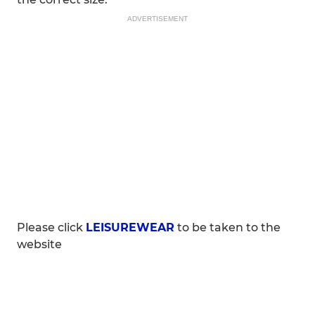
ADVERTISEMENT
Please click
LEISUREWEAR
to be taken to the
website