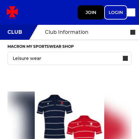
JOIN
LOGIN
CLUB
Club Information
MACRON MY SPORTSWEAR SHOP