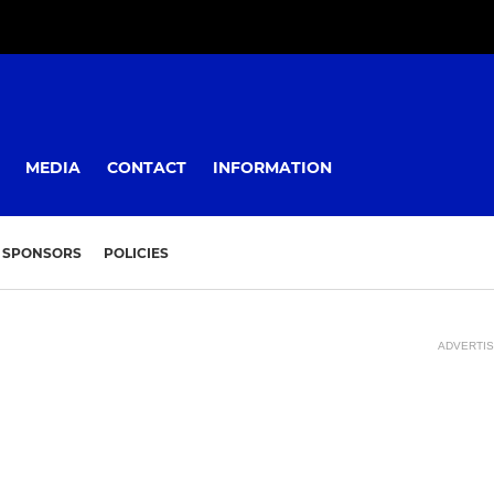
MEDIA
CONTACT
INFORMATION
SPONSORS
POLICIES
ADVERTI