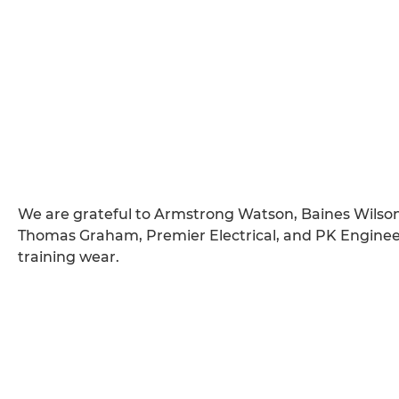
We are grateful to Armstrong Watson, Baines Wilson
Thomas Graham, Premier Electrical, and PK Engineer
training wear.