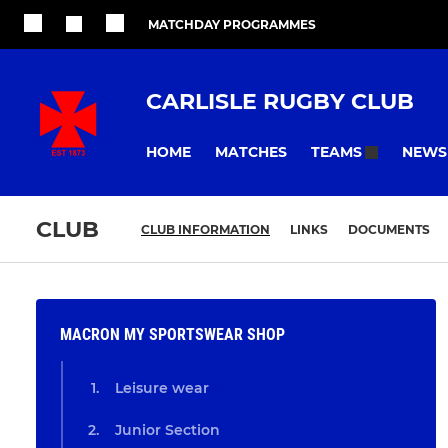
MATCHDAY PROGRAMMES
CARLISLE RUGBY CLUB
HOME
MATCHES
NEWS
TEAMS
CLUB
CLUB INFORMATION
LINKS
DOCUMENTS
MACRON MY SPORTSWEAR SHOP
Leisure wear
Junior Section