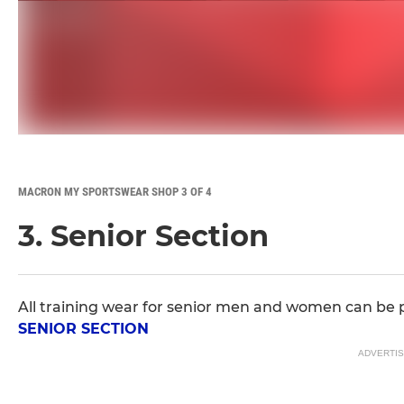
MACRON MY SPORTSWEAR SHOP 3 OF 4
3. Senior Section
All training wear for senior men and women can be 
SENIOR SECTION
ADVERTI