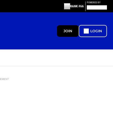
POWERED BY
RANK #66
JOIN
LOGIN
SEMENT