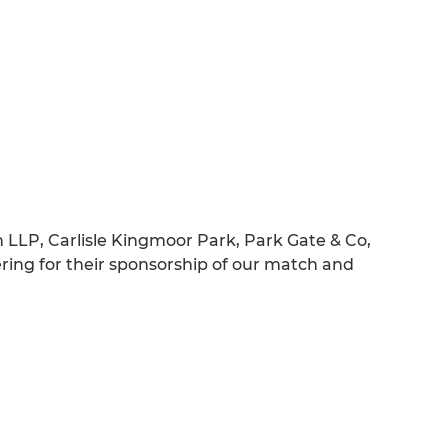
 LLP, Carlisle Kingmoor Park, Park Gate & Co,
ing for their sponsorship of our match and