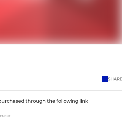
SHARE
purchased through the following link
SEMENT