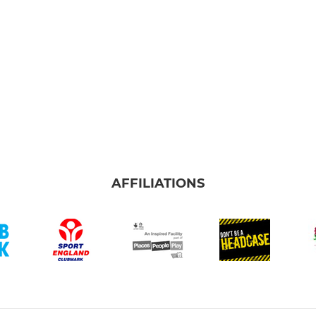
AFFILIATIONS