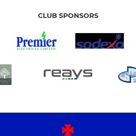
CLUB SPONSORS