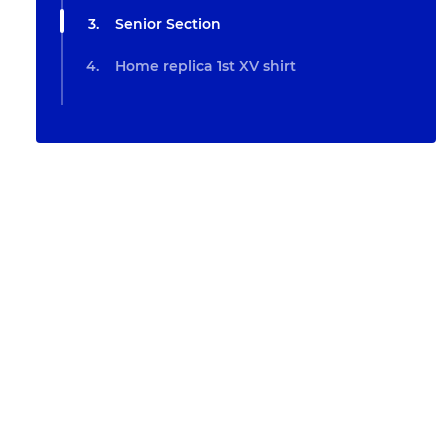
Senior Section
Home replica 1st XV shirt