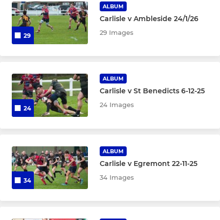
ALBUM
Carlisle v Ambleside 24/1/26
29 Images
29
ALBUM
Carlisle v St Benedicts 6-12-25
24 Images
24
ALBUM
Carlisle v Egremont 22-11-25
34 Images
34