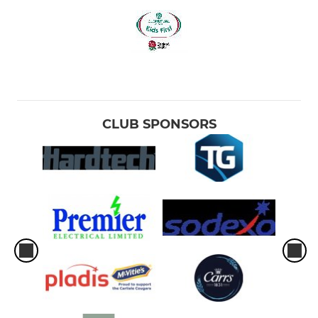
CLUB SPONSORS