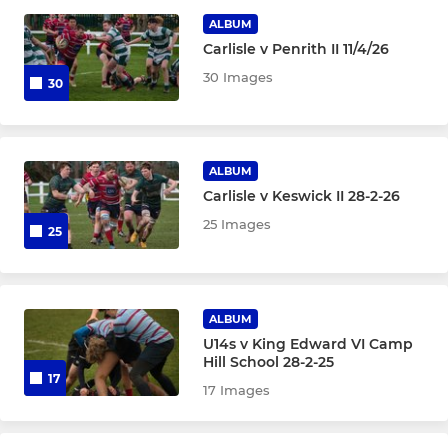
ALBUM
Carlisle v Penrith II 11/4/26
WOMENS
30 Images
30
Cougars
Girls Under 15
ALBUM
Carlisle v Keswick II 28-2-26
YOUTH
25 Images
25
Colts
Under 16
ALBUM
U14s v King Edward VI Camp
Under 15
Hill School 28-2-25
17
17 Images
Under 14