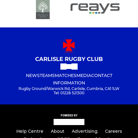
CARLISLE RUGBY CLUB
NEWS
TEAMS
MATCHES
MEDIA
CONTACT
INFORMATION
Rugby Ground/Warwick Rd, Carlisle, Cumbria, CA1 1LW
Tel: 01228 521300
POWERED BY
Help Centre
About
Advertising
Careers