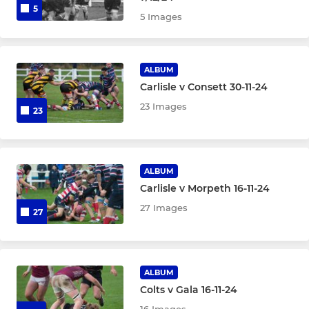
5
5 Images
ALBUM
Carlisle v Consett 30-11-24
23 Images
23
ALBUM
Carlisle v Morpeth 16-11-24
27 Images
27
ALBUM
Colts v Gala 16-11-24