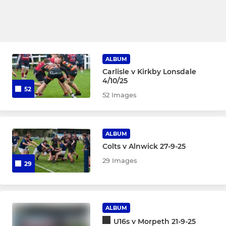
ALBUM
Carlisle v Kirkby Lonsdale
4/10/25
52
52 Images
ALBUM
Colts v Alnwick 27-9-25
29 Images
29
ALBUM
U16s v Morpeth 21-9-25