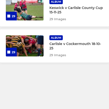
ALBUM
Keswick v Carlisle County Cup
15-11-25
29
29 Images
ALBUM
Carlisle v Cockermouth 18-10-
25
29
29 Images