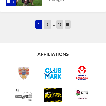
16 Images
16
1
2
…
17
AFFILIATIONS