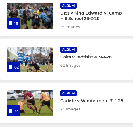
Under 13
ALBUM
U15s v King Edward VI Camp
Under 12
Hill School 28-2-26
18
18 Images
Under 11
Under 10
ALBUM
Colts v Jedthistle 31-1-26
MINIS
62 Images
62
Under 9
Under 8
ALBUM
Carlisle v Windermere 31-1-26
Under 7
23 Images
23