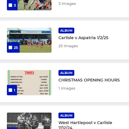
3 Images
3
ALBUM
Carlisle v Aspatria 1/2/25
25 Images
25
ALBUM
CHRISTMAS OPENING HOURS
1 Images
1
ALBUM
West Hartlepool v Carlisle
7/12/24