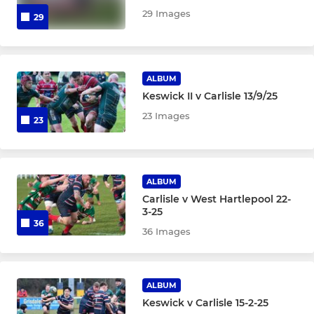
29 Images
29
ALBUM
Keswick II v Carlisle 13/9/25
23 Images
23
ALBUM
Carlisle v West Hartlepool 22-
3-25
36
36 Images
ALBUM
Keswick v Carlisle 15-2-25