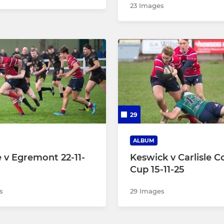
23 Images
29
ALBUM
e v Egremont 22-11-
Keswick v Carlisle C
Cup 15-11-25
s
29 Images