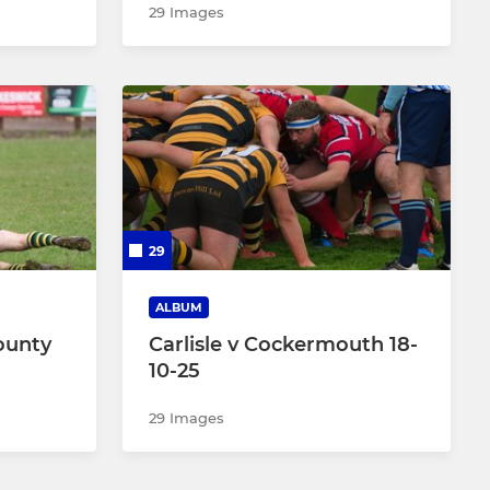
29 Images
29
ALBUM
ounty
Carlisle v Cockermouth 18-
10-25
29 Images