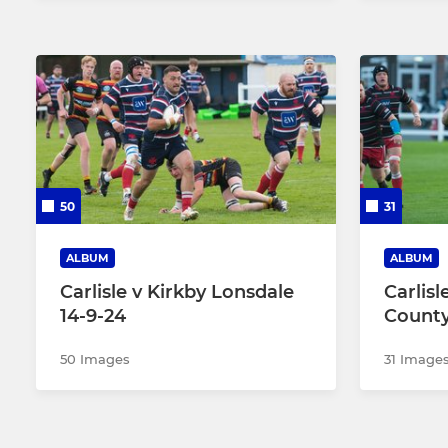
50
31
ALBUM
ALBUM
Carlisle v Kirkby Lonsdale
Carlis
14-9-24
County
50 Images
31 Image