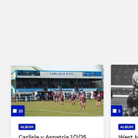
25
5
ALBUM
ALBUM
Carlisle v Aspatria 1/2/25
West H