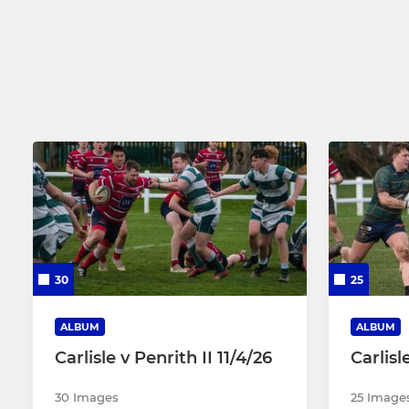
Crusaders 2nd XV
Girls Under
Carlisle Select XV
Carlisle Masters RL
Hornets 3rd XV
30
25
ALBUM
ALBUM
Carlisle v Penrith II 11/4/26
Carlisl
30 Images
25 Image