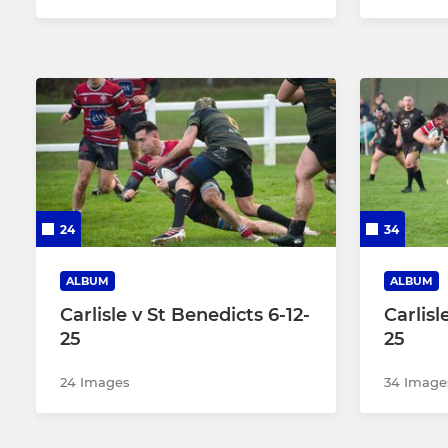
24
34
ALBUM
ALBUM
Carlisle v St Benedicts 6-12-
Carlisl
25
25
24 Images
34 Image