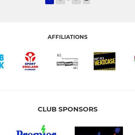
AFFILIATIONS
CLUB SPONSORS