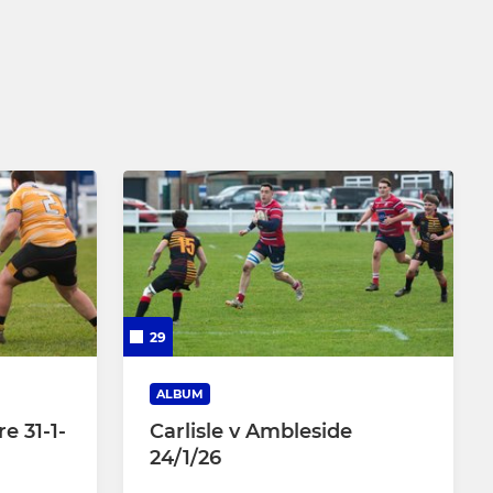
Under 8
Under 7
29
ALBUM
e 31-1-
Carlisle v Ambleside
24/1/26