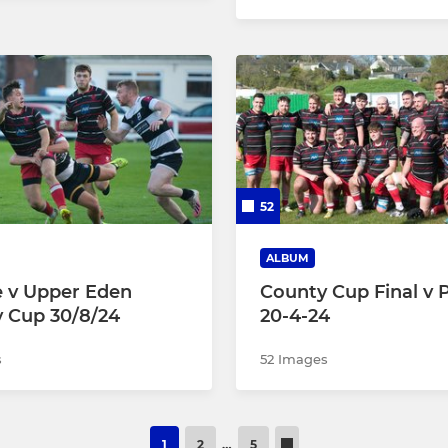
52
ALBUM
le v Upper Eden
County Cup Final v 
 Cup 30/8/24
20-4-24
s
52 Images
1
2
…
5