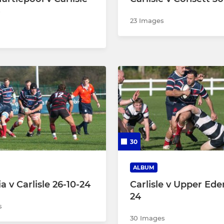
23 Images
30
ALBUM
a v Carlisle 26-10-24
Carlisle v Upper Ede
24
s
30 Images