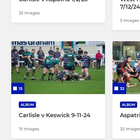
7/12/24
25 Images
5 Images
15
32
ALBUM
ALBUM
Carlisle v Keswick 9-11-24
Aspatri
15 Images
32 Image