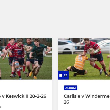
 15
Under 16
Under 15
Under 14
Under 13
Under 12
Under 11
23
Under 10
ALBUM
e v Keswick II 28-2-26
Carlisle v Windermer
26
s