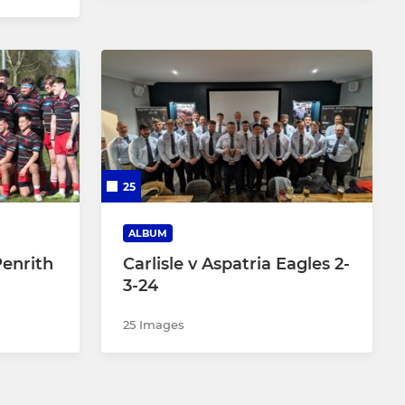
25
ALBUM
Penrith
Carlisle v Aspatria Eagles 2-
3-24
25 Images