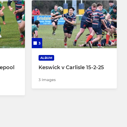
3
ALBUM
lepool
Keswick v Carlisle 15-2-25
3 Images