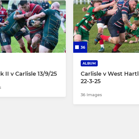
36
ALBUM
 II v Carlisle 13/9/25
Carlisle v West Hart
22-3-25
s
36 Images