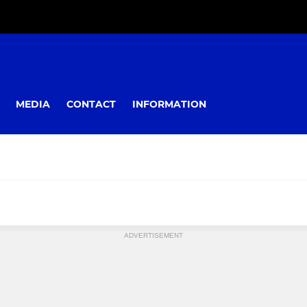
MEDIA
CONTACT
INFORMATION
ADVERTISEMENT
YOUTH
Colts