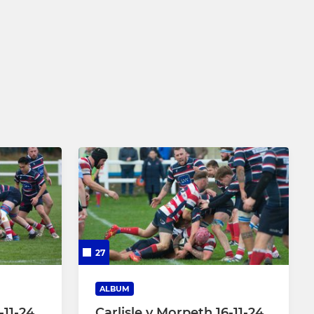
27
ALBUM
-11-24
Carlisle v Morpeth 16-11-24