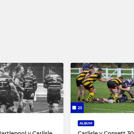
23
ALBUM
artlepool v Carlisle
Carlisle v Consett 30