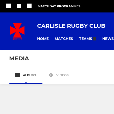
MATCHDAY PROGRAMMES
CARLISLE RUGBY CLUB
HOME
MATCHES
NEWS
TEAMS
MEDIA
ALBUMS
VIDEOS
All teams
SENIOR
WOMENS
Carlisle 1st XV
Cougars