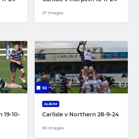
27 Images
50
ALBUM
n 19-10-
Carlisle v Northern 28-9-24
50 Images