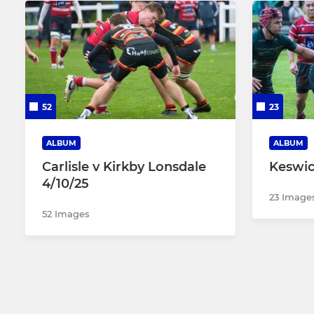
52
23
ALBUM
ALBUM
Carlisle v Kirkby Lonsdale
Keswick
4/10/25
23 Image
52 Images