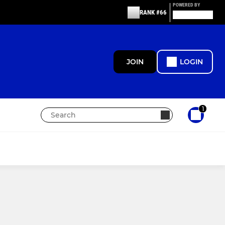
POWERED BY
RANK #66
JOIN
LOGIN
1
MINIS
Under 9